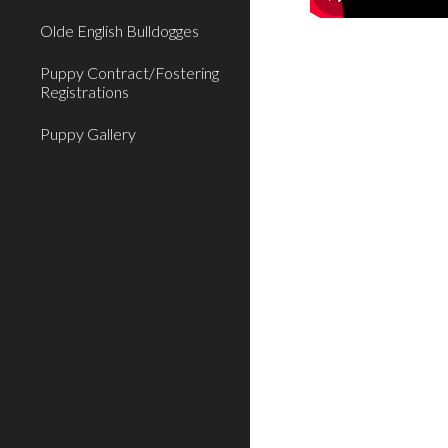
Olde English Bulldogges
Puppy Contract/Fostering
Registrations
Puppy Gallery