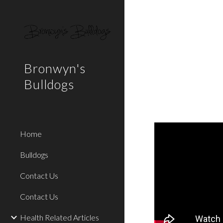
Sk
Bronwyn's
Bulldogs
Home
Bulldogs
Contact Us
Contact Us
Health Related Articles