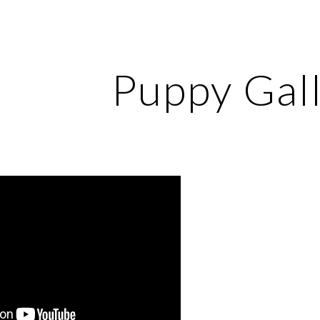
ip to main content
Skip to navigat
Puppy Gal