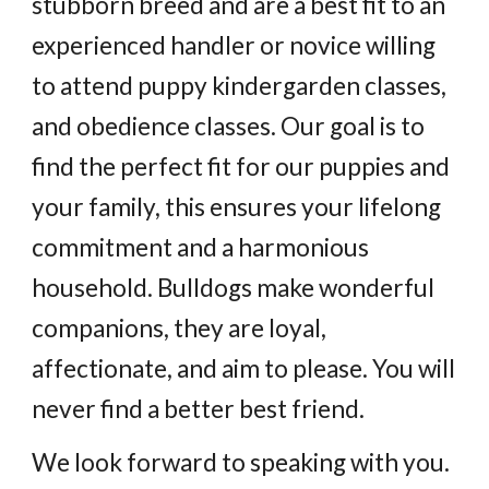
stubborn breed and are a best fit to an
experienced handler or novice willing
to attend puppy kindergarden classes,
and obedience classes. Our goal is to
find the perfect fit for our puppies and
your family, this ensures your lifelong
commitment and a harmonious
household. Bulldogs make wonderful
companions, they are loyal,
affectionate, and aim to please. You will
never find a better best friend.
We look forward to speaking with you.