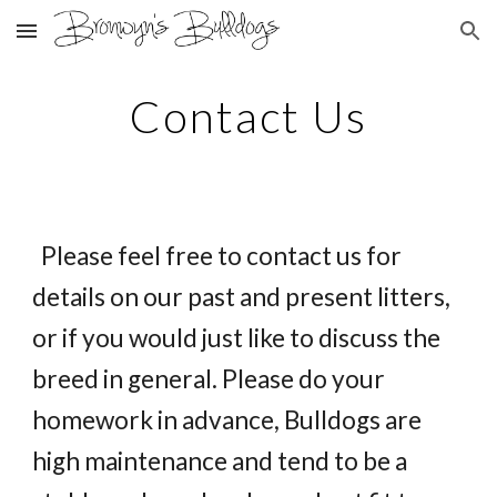
Skip to main content
Skip to navigation
Contact Us
Please feel free to contact us for
details on our past and present litters,
or if you would just like to discuss the
breed in general. Please do your
homework in advance, Bulldogs are
high maintenance and tend to be a